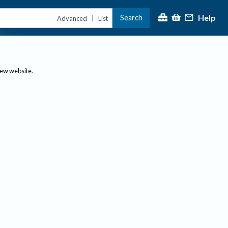
Help
Search
|
Advanced
List
new website.