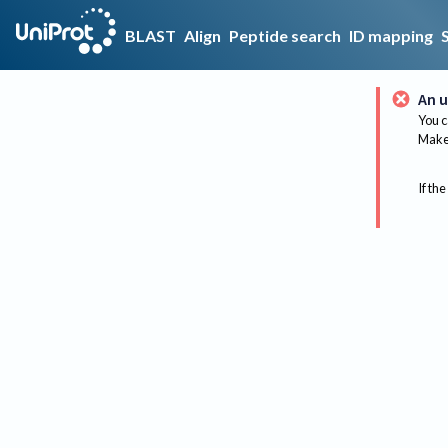
BLAST
Align
Peptide search
ID mapping
An u
You c
Make 
If the