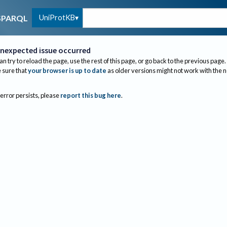
UniProtKB
SPARQL
nexpected issue occurred
an try to reload the page, use the rest of this page, or go back to the previous page.
sure that
your browser is up to date
as older versions might not work with the 
 error persists, please
report this bug here
.