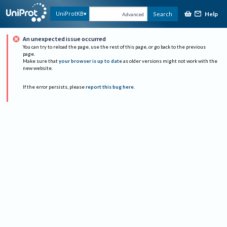
Help
UniProtKB
Search
Advanced
An unexpected issue occurred
You can try to reload the page, use the rest of this page, or go back to the previous
page.
Make sure that
your browser is up to date
as older versions might not work with the
new website.
If the error persists, please
report this bug here
.