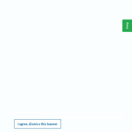
Help
This website requires cookies, and the limited processing of your personal data in order
to function. By using the site you are agreeing to this as outlined in our
Privacy Notice
.
I agree, dismiss this banner