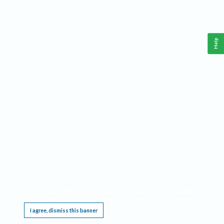
Help
This website requires cookies, and the limited processing of your personal data in order
to function. By using the site you are agreeing to this as outlined in our
Privacy Notice
.
I agree, dismiss this banner