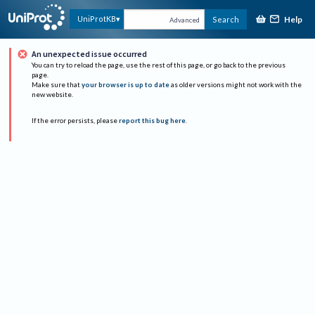
Help
UniProtKB
Search
Advanced
An unexpected issue occurred
You can try to reload the page, use the rest of this page, or go back to the previous
page.
Make sure that
your browser is up to date
as older versions might not work with the
new website.
If the error persists, please
report this bug here
.