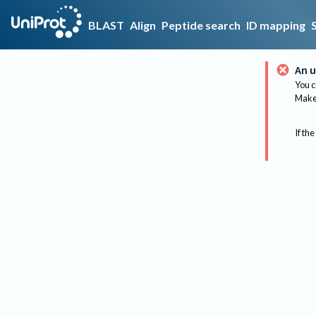
BLAST
Align
Peptide search
ID mapping
An u
You c
Make 
If the