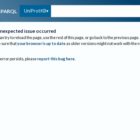
UniProtKB
SPARQL
nexpected issue occurred
an try to reload the page, use the rest of this page, or go back to the previous page.
sure that
your browser is up to date
as older versions might not work with the 
 error persists, please
report this bug here
.