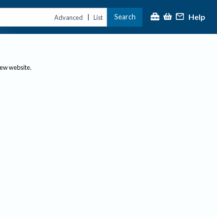
Help
Search
|
Advanced
List
new website.