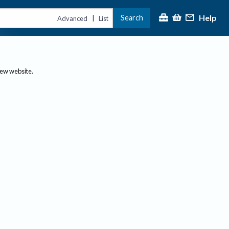
Help
Search
|
Advanced
List
new website.