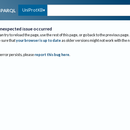
UniProtKB
SPARQL
nexpected issue occurred
an try to reload the page, use the rest of this page, or go back to the previous page.
sure that
your browser is up to date
as older versions might not work with the 
 error persists, please
report this bug here
.