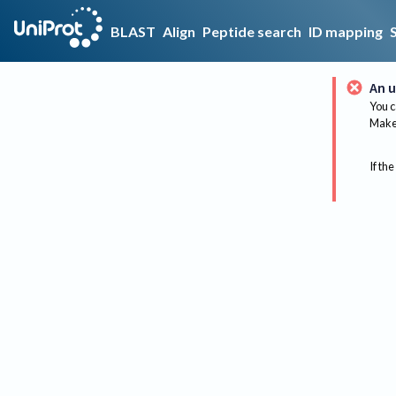
BLAST
Align
Peptide search
ID mapping
An u
You c
Make 
If the