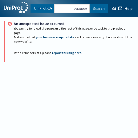
Help
UniProtKB
Search
Advanced
An unexpected issue occurred
You can try to reload the page, use the rest of this page, or go back to the previous
page.
Make sure that
your browser is up to date
as older versions might not work with the
new website.
If the error persists, please
report this bug here
.