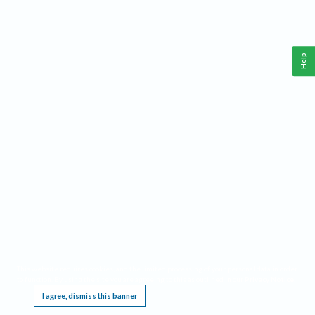
Help
This website requires cookies, and the limited processing of your personal data in order
to function. By using the site you are agreeing to this as outlined in our
Privacy Notice
.
I agree, dismiss this banner