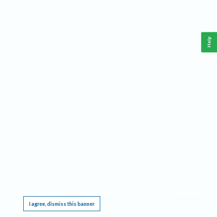
Help
This website requires cookies, and the limited processing of your personal data in order
to function. By using the site you are agreeing to this as outlined in our
Privacy Notice
.
I agree, dismiss this banner