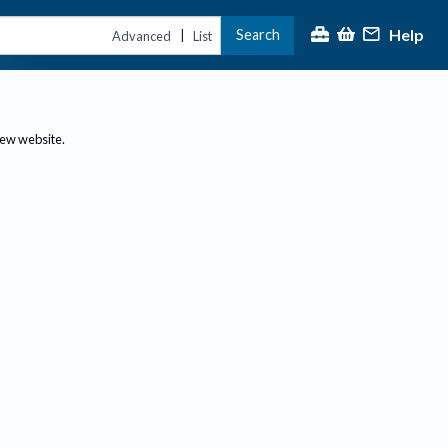
Help
Search
|
Advanced
List
new website.