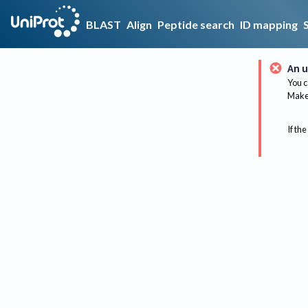
BLAST
Align
Peptide search
ID mapping
An u
You c
Make 
If the