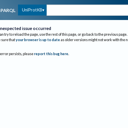
UniProtKB
SPARQL
nexpected issue occurred
an try to reload the page, use the rest of this page, or go back to the previous page.
sure that
your browser is up to date
as older versions might not work with the 
 error persists, please
report this bug here
.