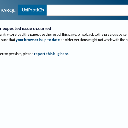
UniProtKB
SPARQL
nexpected issue occurred
an try to reload the page, use the rest of this page, or go back to the previous page.
sure that
your browser is up to date
as older versions might not work with the 
 error persists, please
report this bug here
.