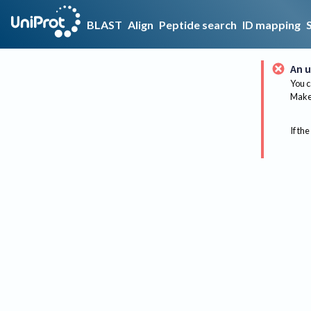
BLAST
Align
Peptide search
ID mapping
An u
You c
Make 
If the