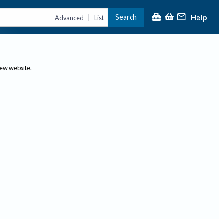
Help
Search
|
Advanced
List
new website.