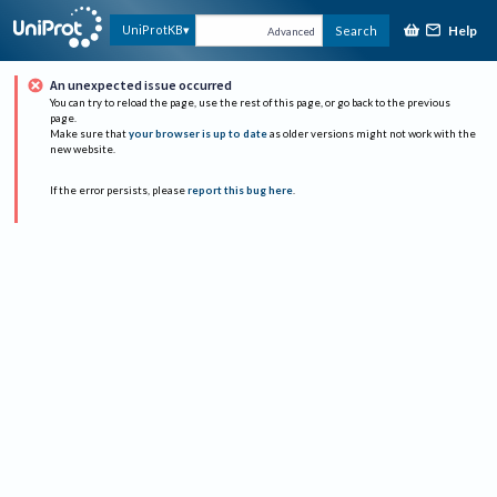
Help
UniProtKB
Search
Advanced
An unexpected issue occurred
You can try to reload the page, use the rest of this page, or go back to the previous
page.
Make sure that
your browser is up to date
as older versions might not work with the
new website.
If the error persists, please
report this bug here
.