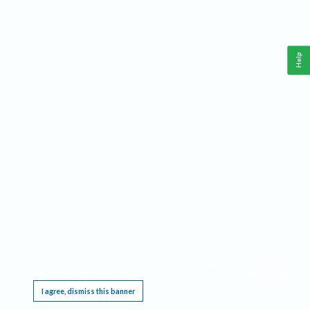
Help
This website requires cookies, and the limited processing of your personal data in order
to function. By using the site you are agreeing to this as outlined in our
Privacy Notice
.
I agree, dismiss this banner