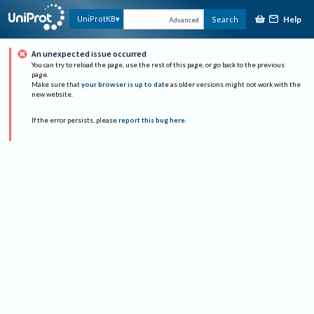
Help
UniProtKB
Search
Advanced
An unexpected issue occurred
You can try to reload the page, use the rest of this page, or go back to the previous
page.
Make sure that
your browser is up to date
as older versions might not work with the
new website.
If the error persists, please
report this bug here
.