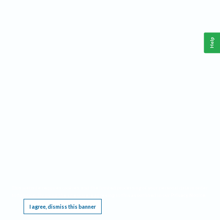
Help
This website requires cookies, and the limited processing of your personal data in order
to function. By using the site you are agreeing to this as outlined in our
Privacy Notice
.
I agree, dismiss this banner