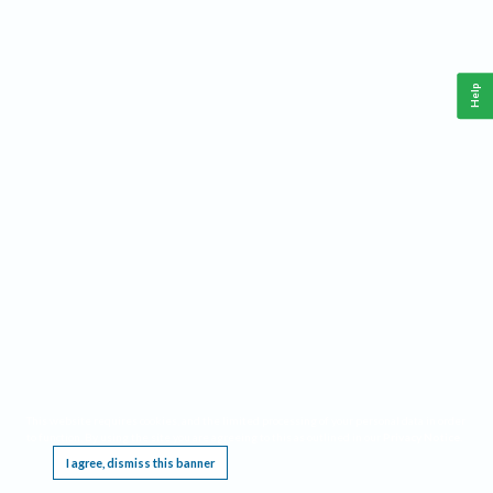
Help
This website requires cookies, and the limited processing of your personal data in order
to function. By using the site you are agreeing to this as outlined in our
Privacy Notice
.
I agree, dismiss this banner