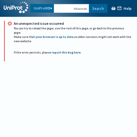
Help
UniProtKB
Search
Advanced
An unexpected issue occurred
You can try to reload the page, use the rest of this page, or go back to the previous
page.
Make sure that
your browser is up to date
as older versions might not work with the
new website.
If the error persists, please
report this bug here
.