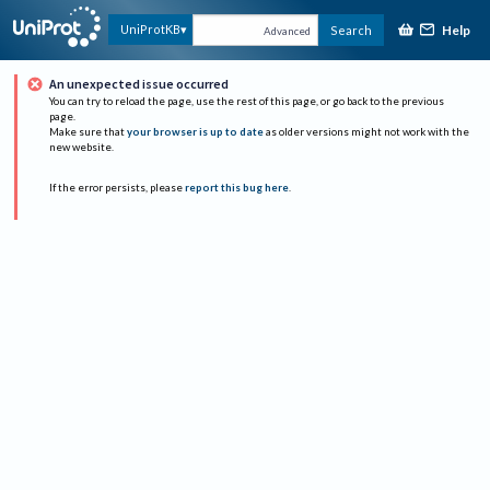
Help
UniProtKB
Search
Advanced
An unexpected issue occurred
You can try to reload the page, use the rest of this page, or go back to the previous
page.
Make sure that
your browser is up to date
as older versions might not work with the
new website.
If the error persists, please
report this bug here
.