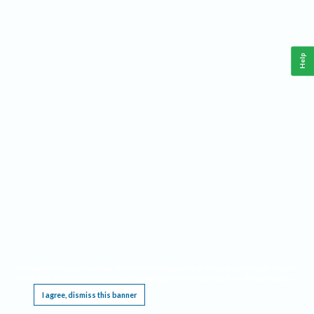
Help
This website requires cookies, and the limited processing of your personal data in order
to function. By using the site you are agreeing to this as outlined in our
Privacy Notice
.
I agree, dismiss this banner