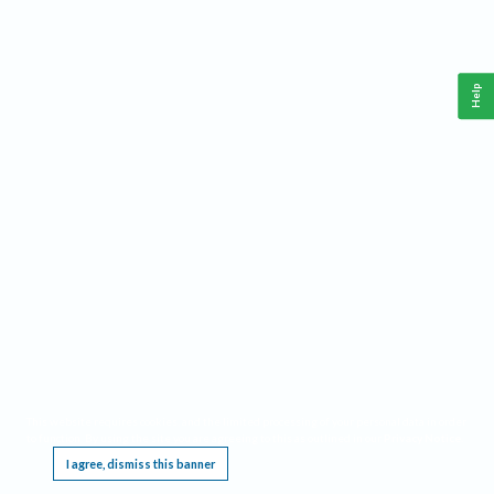
Help
This website requires cookies, and the limited processing of your personal data in order
to function. By using the site you are agreeing to this as outlined in our
Privacy Notice
.
I agree, dismiss this banner