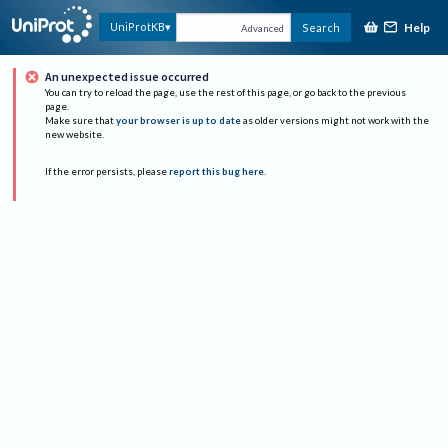
Help
UniProtKB
Search
Advanced
An unexpected issue occurred
You can try to reload the page, use the rest of this page, or go back to the previous
page.
Make sure that
your browser is up to date
as older versions might not work with the
new website.
If the error persists, please
report this bug here
.