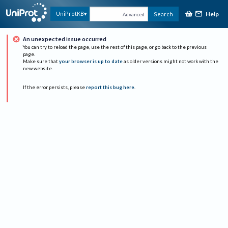
Help
UniProtKB
Search
Advanced
An unexpected issue occurred
You can try to reload the page, use the rest of this page, or go back to the previous
page.
Make sure that
your browser is up to date
as older versions might not work with the
new website.
If the error persists, please
report this bug here
.