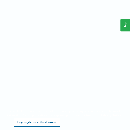
Help
This website requires cookies, and the limited processing of your personal data in order
to function. By using the site you are agreeing to this as outlined in our
Privacy Notice
.
I agree, dismiss this banner