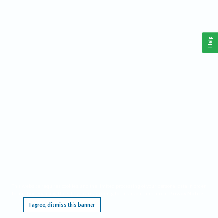
Help
This website requires cookies, and the limited processing of your personal data in order
to function. By using the site you are agreeing to this as outlined in our
Privacy Notice
.
I agree, dismiss this banner