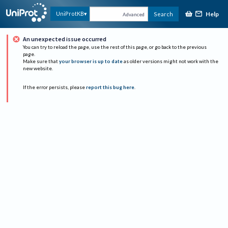
Help
UniProtKB
Search
Advanced
An unexpected issue occurred
You can try to reload the page, use the rest of this page, or go back to the previous
page.
Make sure that
your browser is up to date
as older versions might not work with the
new website.
If the error persists, please
report this bug here
.