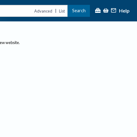
Help
Search
|
Advanced
List
new website.