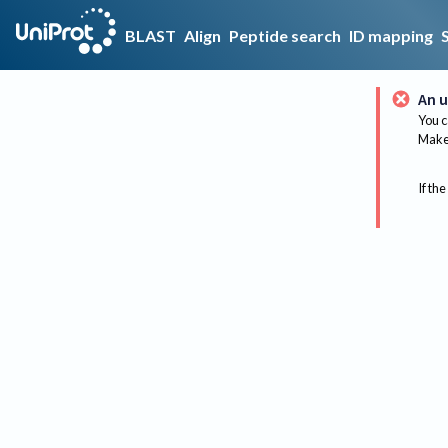
BLAST
Align
Peptide search
ID mapping
An u
You c
Make 
If the