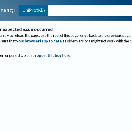
UniProtKB
SPARQL
nexpected issue occurred
an try to reload the page, use the rest of this page, or go back to the previous page.
sure that
your browser is up to date
as older versions might not work with the 
 error persists, please
report this bug here
.