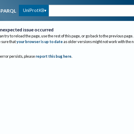
UniProtKB
SPARQL
nexpected issue occurred
an try to reload the page, use the rest of this page, or go back to the previous page.
sure that
your browser is up to date
as older versions might not work with the 
 error persists, please
report this bug here
.