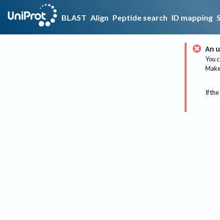
BLAST
Align
Peptide search
ID mapping
An u
You c
Make 
If the