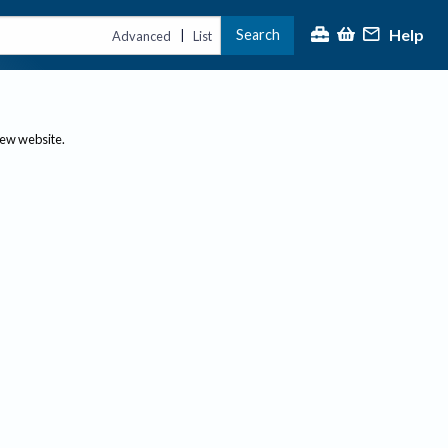
Help
Search
|
Advanced
List
new website.