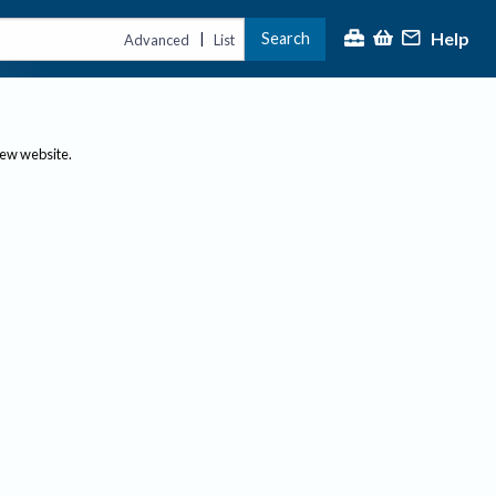
Help
Search
|
Advanced
List
new website.