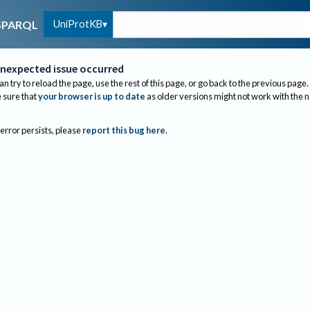
UniProtKB
SPARQL
nexpected issue occurred
an try to reload the page, use the rest of this page, or go back to the previous page.
sure that
your browser is up to date
as older versions might not work with the 
 error persists, please
report this bug here
.