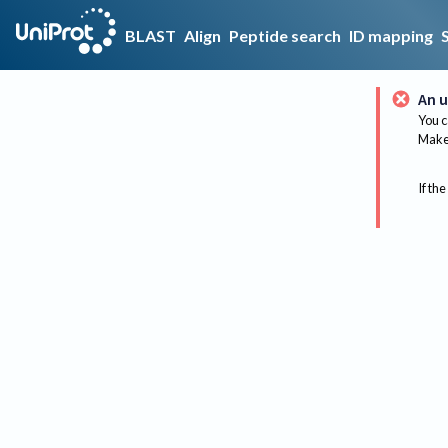
BLAST
Align
Peptide search
ID mapping
An u
You c
Make 
If the