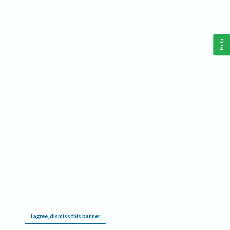
Help
This website requires cookies, and the limited processing of your personal data in order
to function. By using the site you are agreeing to this as outlined in our
Privacy Notice
.
I agree, dismiss this banner