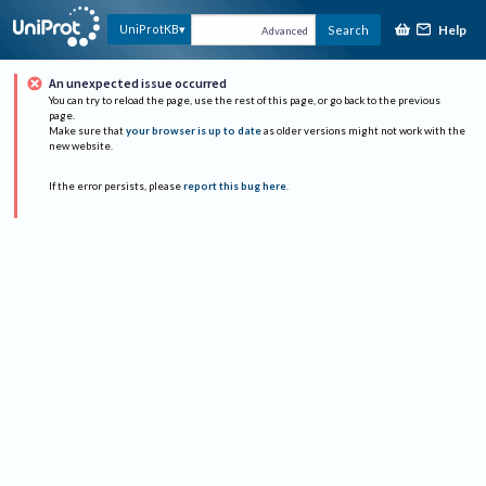
Help
UniProtKB
Search
Advanced
An unexpected issue occurred
You can try to reload the page, use the rest of this page, or go back to the previous
page.
Make sure that
your browser is up to date
as older versions might not work with the
new website.
If the error persists, please
report this bug here
.