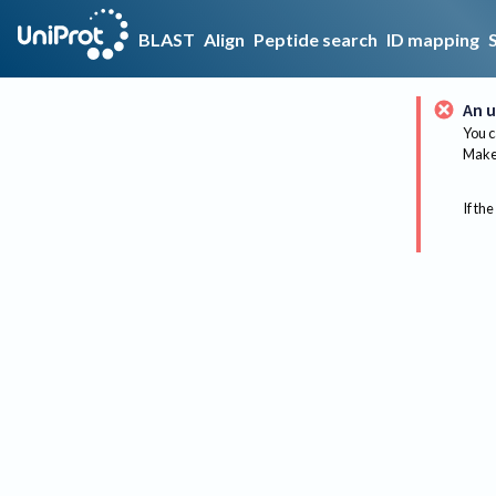
BLAST
Align
Peptide search
ID mapping
An u
You c
Make 
If the