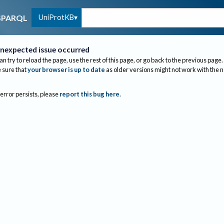
UniProtKB
SPARQL
nexpected issue occurred
an try to reload the page, use the rest of this page, or go back to the previous page.
sure that
your browser is up to date
as older versions might not work with the 
 error persists, please
report this bug here
.