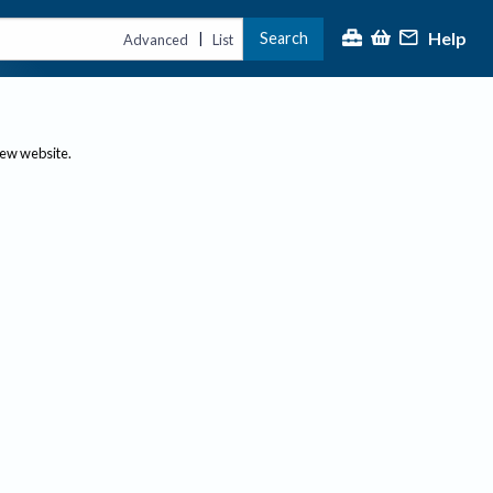
Help
Search
|
Advanced
List
new website.