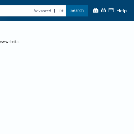
Help
Search
|
Advanced
List
new website.