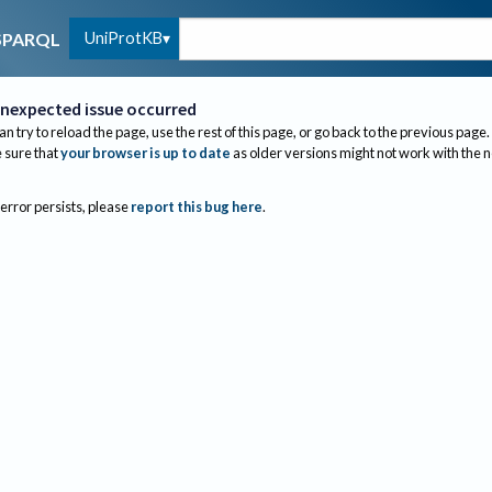
UniProtKB
SPARQL
nexpected issue occurred
an try to reload the page, use the rest of this page, or go back to the previous page.
sure that
your browser is up to date
as older versions might not work with the 
 error persists, please
report this bug here
.