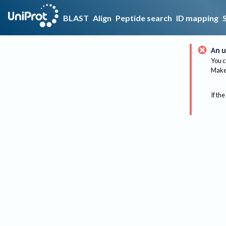
BLAST
Align
Peptide search
ID mapping
An u
You c
Make 
If the