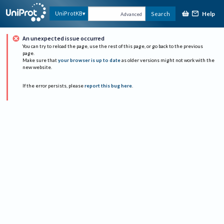
Help
UniProtKB
Search
Advanced
An unexpected issue occurred
You can try to reload the page, use the rest of this page, or go back to the previous
page.
Make sure that
your browser is up to date
as older versions might not work with the
new website.
If the error persists, please
report this bug here
.