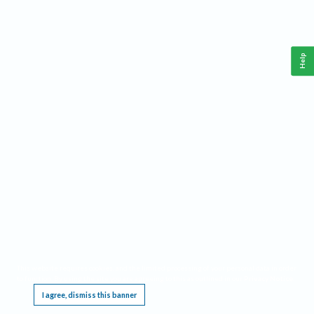
Help
This website requires cookies, and the limited processing of your personal data in order
to function. By using the site you are agreeing to this as outlined in our
Privacy Notice
.
I agree, dismiss this banner