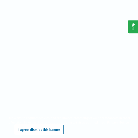
Help
This website requires cookies, and the limited processing of your personal data in order
to function. By using the site you are agreeing to this as outlined in our
Privacy Notice
.
I agree, dismiss this banner