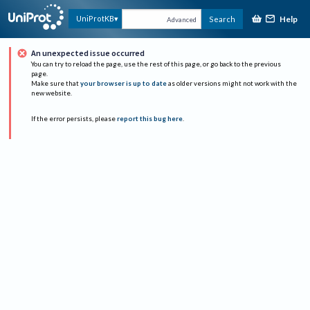
Help
UniProtKB
Search
Advanced
An unexpected issue occurred
You can try to reload the page, use the rest of this page, or go back to the previous
page.
Make sure that
your browser is up to date
as older versions might not work with the
new website.
If the error persists, please
report this bug here
.