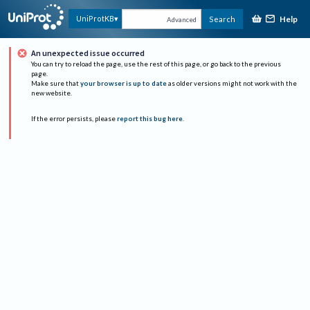
Help
UniProtKB
Search
Advanced
An unexpected issue occurred
You can try to reload the page, use the rest of this page, or go back to the previous
page.
Make sure that
your browser is up to date
as older versions might not work with the
new website.
If the error persists, please
report this bug here
.