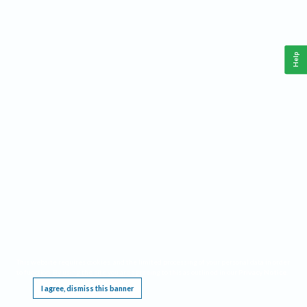
Help
This website requires cookies, and the limited processing of your personal data in order
to function. By using the site you are agreeing to this as outlined in our
Privacy Notice
.
I agree, dismiss this banner