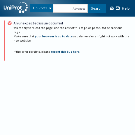
Help
UniProtKB
Search
Advanced
An unexpected issue occurred
You can try to reload the page, use the rest of this page, or go back to the previous
page.
Make sure that
your browser is up to date
as older versions might not work with the
new website.
If the error persists, please
report this bug here
.