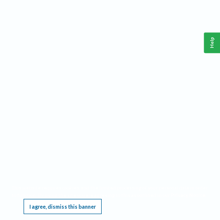
Help
This website requires cookies, and the limited processing of your personal data in order
to function. By using the site you are agreeing to this as outlined in our
Privacy Notice
.
I agree, dismiss this banner