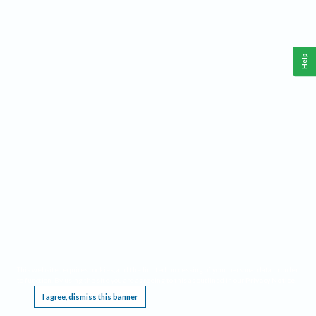
Help
This website requires cookies, and the limited processing of your personal data in order
to function. By using the site you are agreeing to this as outlined in our
Privacy Notice
.
I agree, dismiss this banner