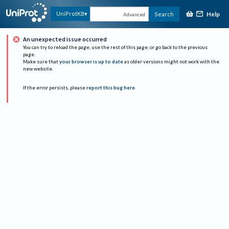
Help
UniProtKB
Search
Advanced
An unexpected issue occurred
You can try to reload the page, use the rest of this page, or go back to the previous
page.
Make sure that
your browser is up to date
as older versions might not work with the
new website.
If the error persists, please
report this bug here
.