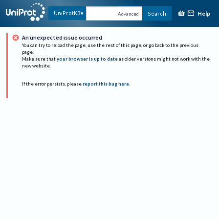
Help
UniProtKB
Search
Advanced
An unexpected issue occurred
You can try to reload the page, use the rest of this page, or go back to the previous
page.
Make sure that
your browser is up to date
as older versions might not work with the
new website.
If the error persists, please
report this bug here
.