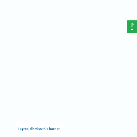
Help
This website requires cookies, and the limited processing of your personal data in order
to function. By using the site you are agreeing to this as outlined in our
Privacy Notice
.
I agree, dismiss this banner