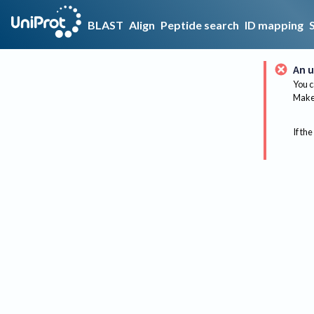
BLAST
Align
Peptide search
ID mapping
An u
You c
Make 
If the