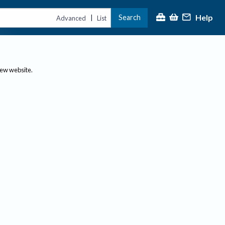
Help
Search
|
Advanced
List
new website.