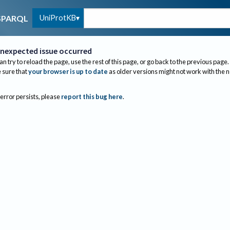
UniProtKB
SPARQL
nexpected issue occurred
an try to reload the page, use the rest of this page, or go back to the previous page.
sure that
your browser is up to date
as older versions might not work with the 
 error persists, please
report this bug here
.