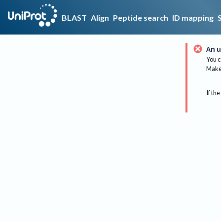
BLAST
Align
Peptide search
ID mapping
An u
You c
Make 
If the