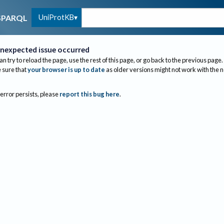
UniProtKB
SPARQL
nexpected issue occurred
an try to reload the page, use the rest of this page, or go back to the previous page.
sure that
your browser is up to date
as older versions might not work with the 
 error persists, please
report this bug here
.