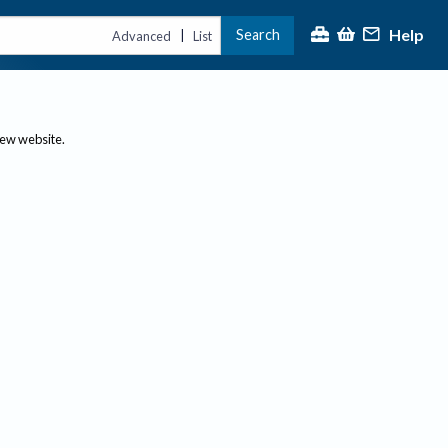
Help
Search
|
Advanced
List
new website.