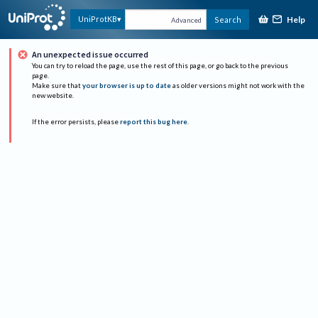
Help
UniProtKB
Search
Advanced
An unexpected issue occurred
You can try to reload the page, use the rest of this page, or go back to the previous
page.
Make sure that
your browser is up to date
as older versions might not work with the
new website.
If the error persists, please
report this bug here
.