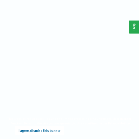
Help
This website requires cookies, and the limited processing of your personal data in order
to function. By using the site you are agreeing to this as outlined in our
Privacy Notice
.
I agree, dismiss this banner