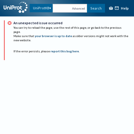
Help
UniProtKB
Search
Advanced
An unexpected issue occurred
You can try to reload the page, use the rest of this page, or go back to the previous
page.
Make sure that
your browser is up to date
as older versions might not work with the
new website.
If the error persists, please
report this bug here
.