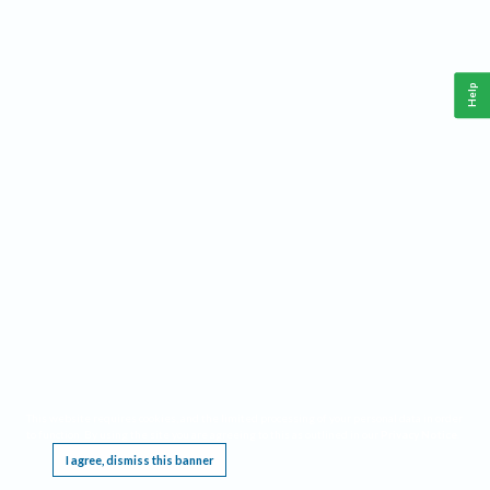
Help
This website requires cookies, and the limited processing of your personal data in order
to function. By using the site you are agreeing to this as outlined in our
Privacy Notice
.
I agree, dismiss this banner