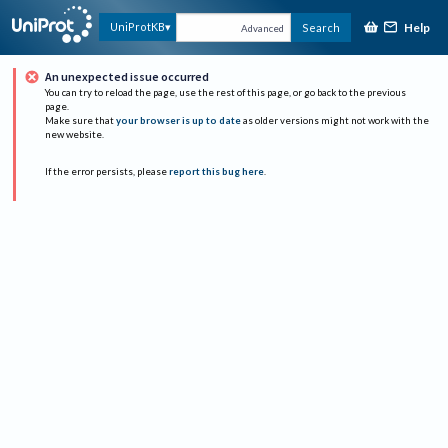
Help
UniProtKB
Search
Advanced
An unexpected issue occurred
You can try to reload the page, use the rest of this page, or go back to the previous
page.
Make sure that
your browser is up to date
as older versions might not work with the
new website.
If the error persists, please
report this bug here
.