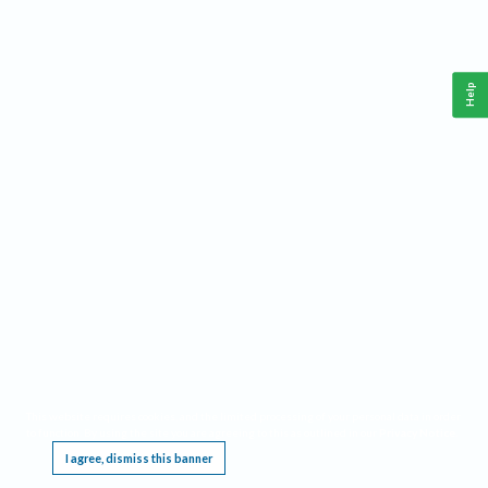
Help
This website requires cookies, and the limited processing of your personal data in order
to function. By using the site you are agreeing to this as outlined in our
Privacy Notice
.
I agree, dismiss this banner