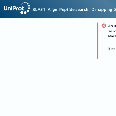
BLAST
Align
Peptide search
ID mapping
An u
You c
Make 
If the