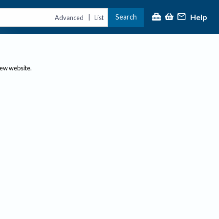
Help
Search
|
Advanced
List
new website.