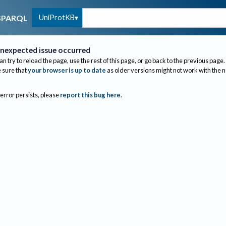
UniProtKB
SPARQL
nexpected issue occurred
an try to reload the page, use the rest of this page, or go back to the previous page.
sure that
your browser is up to date
as older versions might not work with the 
 error persists, please
report this bug here
.