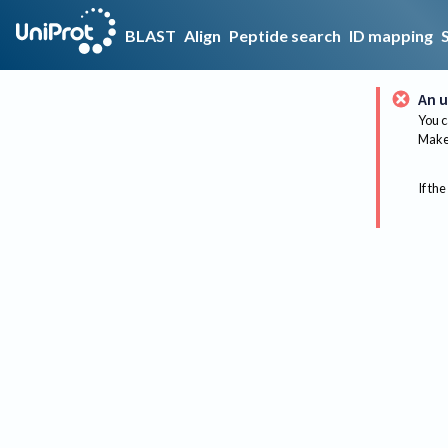
BLAST
Align
Peptide search
ID mapping
An u
You c
Make 
If the