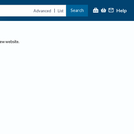
Help
Search
|
Advanced
List
new website.