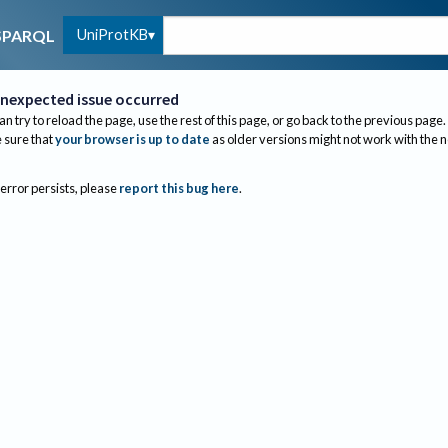
UniProtKB
SPARQL
nexpected issue occurred
an try to reload the page, use the rest of this page, or go back to the previous page.
sure that
your browser is up to date
as older versions might not work with the 
 error persists, please
report this bug here
.