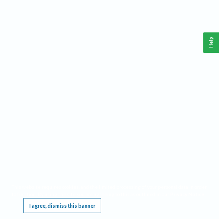
Help
This website requires cookies, and the limited processing of your personal data in order
to function. By using the site you are agreeing to this as outlined in our
Privacy Notice
.
I agree, dismiss this banner