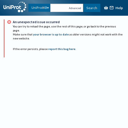
Help
UniProtKB
Search
Advanced
An unexpected issue occurred
You can try to reload the page, use the rest of this page, or go back to the previous
page.
Make sure that
your browser is up to date
as older versions might not work with the
new website.
If the error persists, please
report this bug here
.