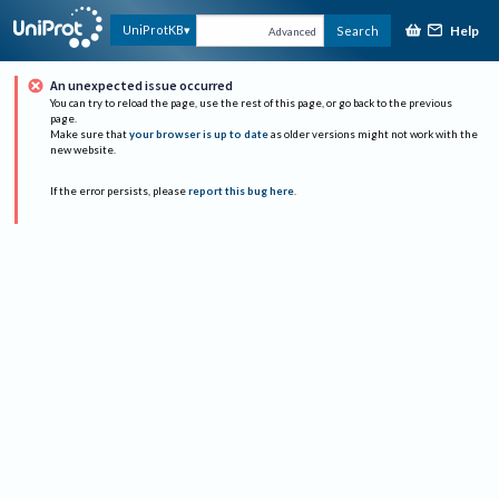
Help
UniProtKB
Search
Advanced
An unexpected issue occurred
You can try to reload the page, use the rest of this page, or go back to the previous
page.
Make sure that
your browser is up to date
as older versions might not work with the
new website.
If the error persists, please
report this bug here
.