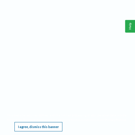
Help
This website requires cookies, and the limited processing of your personal data in order
to function. By using the site you are agreeing to this as outlined in our
Privacy Notice
.
I agree, dismiss this banner