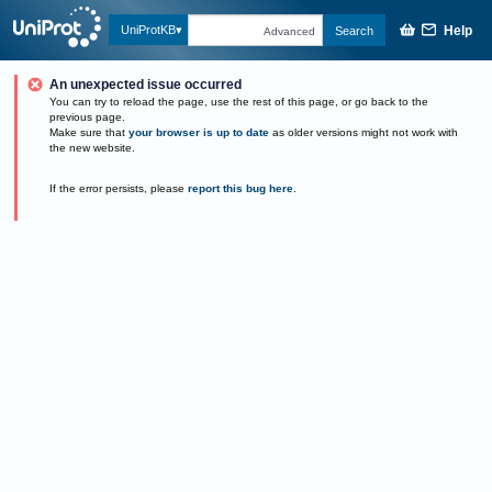
Help
UniProtKB
Search
Advanced
An unexpected issue occurred
You can try to reload the page, use the rest of this page, or go back to the
previous page.
Make sure that
your browser is up to date
as older versions might not work with
the new website.
If the error persists, please
report this bug here
.