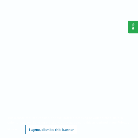
Help
This website requires cookies, and the limited processing of your personal data in
order to function. By using the site you are agreeing to this as outlined in our
Privacy
Notice
.
I agree, dismiss this banner