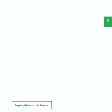
Help
This website requires cookies, and the limited processing of your personal data in order
to function. By using the site you are agreeing to this as outlined in our
Privacy Notice
.
I agree, dismiss this banner