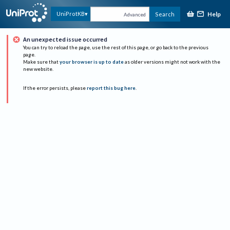
Help
UniProtKB
Search
Advanced
An unexpected issue occurred
You can try to reload the page, use the rest of this page, or go back to the previous
page.
Make sure that
your browser is up to date
as older versions might not work with the
new website.
If the error persists, please
report this bug here
.