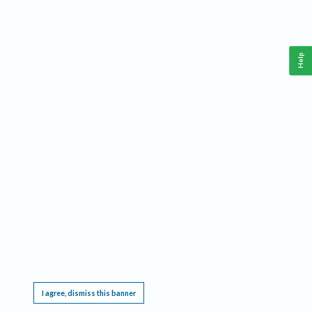
Help
This website requires cookies, and the limited processing of your personal data in order
to function. By using the site you are agreeing to this as outlined in our
Privacy Notice
.
I agree, dismiss this banner