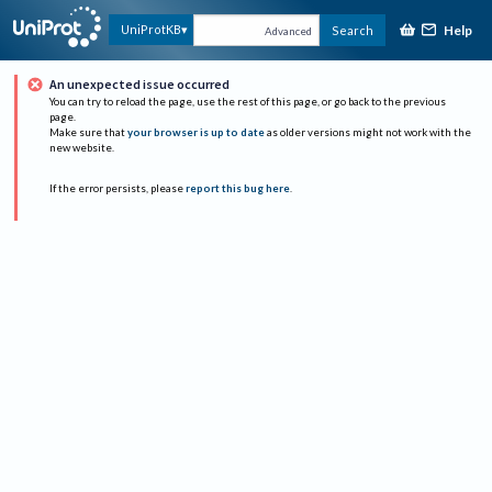
Help
UniProtKB
Search
Advanced
An unexpected issue occurred
You can try to reload the page, use the rest of this page, or go back to the previous
page.
Make sure that
your browser is up to date
as older versions might not work with the
new website.
If the error persists, please
report this bug here
.