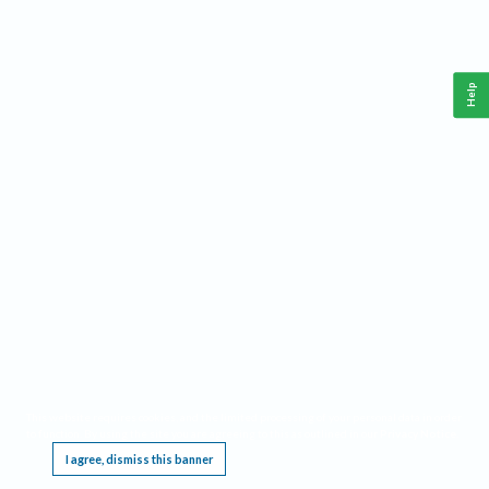
Help
This website requires cookies, and the limited processing of your personal data in order
to function. By using the site you are agreeing to this as outlined in our
Privacy Notice
.
I agree, dismiss this banner