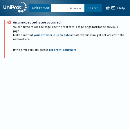
Help
UniProtKB
Search
Advanced
An unexpected issue occurred
You can try to reload the page, use the rest of this page, or go back to the previous
page.
Make sure that
your browser is up to date
as older versions might not work with the
new website.
If the error persists, please
report this bug here
.