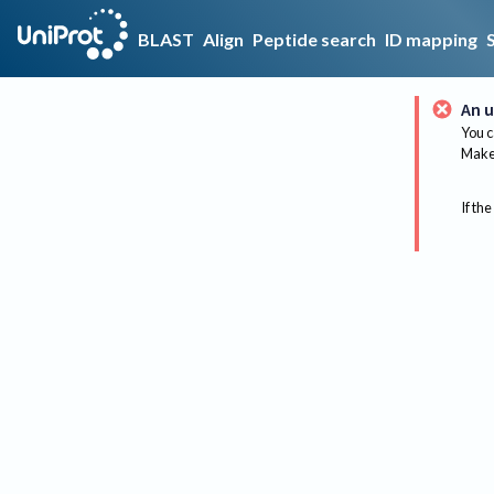
BLAST
Align
Peptide search
ID mapping
An u
You c
Make 
If the