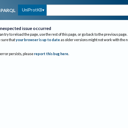
UniProtKB
SPARQL
nexpected issue occurred
an try to reload the page, use the rest of this page, or go back to the previous page.
sure that
your browser is up to date
as older versions might not work with the 
 error persists, please
report this bug here
.