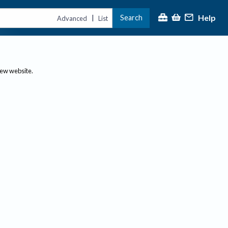
Help
Search
|
Advanced
List
new website.