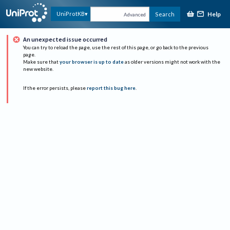
Help
UniProtKB
Search
Advanced
An unexpected issue occurred
You can try to reload the page, use the rest of this page, or go back to the previous
page.
Make sure that
your browser is up to date
as older versions might not work with the
new website.
If the error persists, please
report this bug here
.