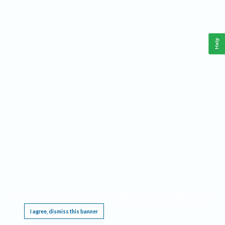
Help
This website requires cookies, and the limited processing of your personal data in order
to function. By using the site you are agreeing to this as outlined in our
Privacy Notice
.
I agree, dismiss this banner