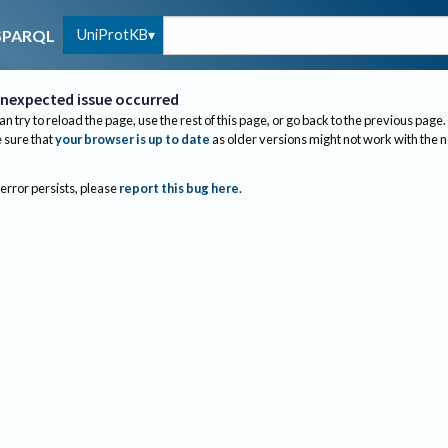
UniProtKB
SPARQL
nexpected issue occurred
an try to reload the page, use the rest of this page, or go back to the previous page.
sure that
your browser is up to date
as older versions might not work with the 
 error persists, please
report this bug here
.