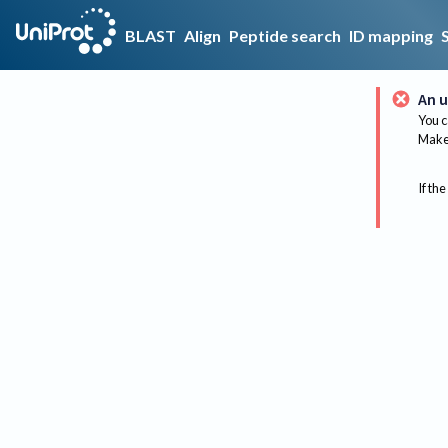
BLAST
Align
Peptide search
ID mapping
An u
You c
Make 
If the