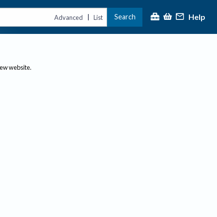
Help
Search
|
Advanced
List
new website.