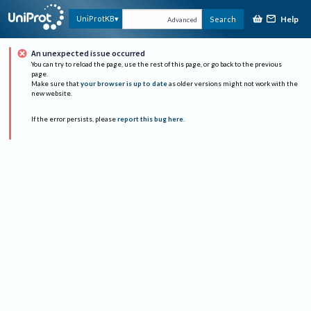
Help
UniProtKB
Search
Advanced
An unexpected issue occurred
You can try to reload the page, use the rest of this page, or go back to the previous
page.
Make sure that
your browser is up to date
as older versions might not work with the
new website.
If the error persists, please
report this bug here
.