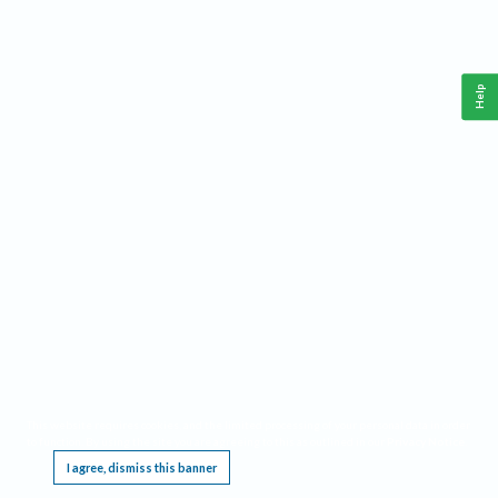
Help
This website requires cookies, and the limited processing of your personal data in order
to function. By using the site you are agreeing to this as outlined in our
Privacy Notice
.
I agree, dismiss this banner