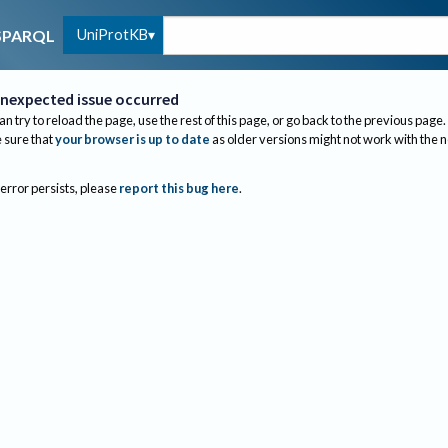
UniProtKB
SPARQL
nexpected issue occurred
an try to reload the page, use the rest of this page, or go back to the previous page.
sure that
your browser is up to date
as older versions might not work with the 
 error persists, please
report this bug here
.