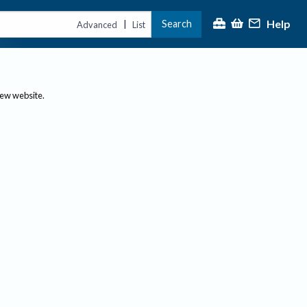
Help
Search
|
Advanced
List
new website.