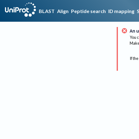
BLAST
Align
Peptide search
ID mapping
An u
You c
Make 
If the