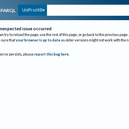
UniProtKB
SPARQL
nexpected issue occurred
an try to reload the page, use the rest of this page, or go back to the previous page.
sure that
your browser is up to date
as older versions might not work with the 
 error persists, please
report this bug here
.