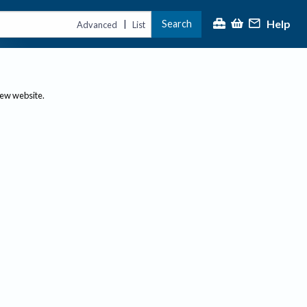
Help
Search
|
Advanced
List
new website.