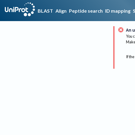
BLAST
Align
Peptide search
ID mapping
An u
You c
Make 
If the