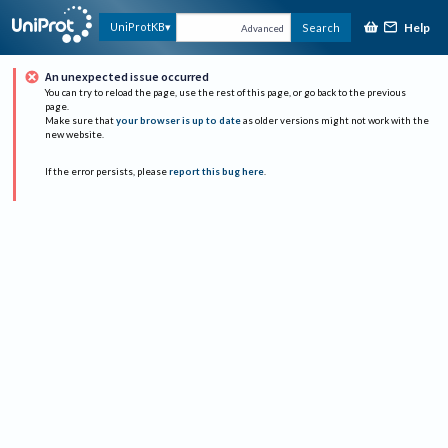
Help
UniProtKB
Search
Advanced
An unexpected issue occurred
You can try to reload the page, use the rest of this page, or go back to the previous
page.
Make sure that
your browser is up to date
as older versions might not work with the
new website.
If the error persists, please
report this bug here
.