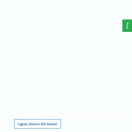
Help
This website requires cookies, and the limited processing of your personal data in order
to function. By using the site you are agreeing to this as outlined in our
Privacy Notice
.
I agree, dismiss this banner