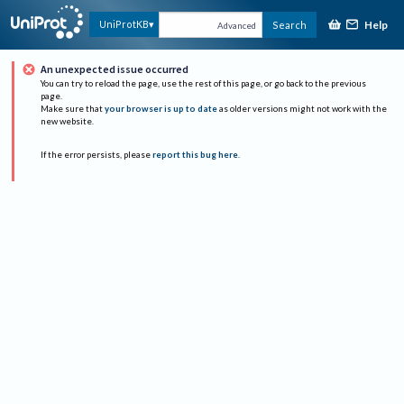
Help
UniProtKB
Search
Advanced
An unexpected issue occurred
You can try to reload the page, use the rest of this page, or go back to the previous
page.
Make sure that
your browser is up to date
as older versions might not work with the
new website.
If the error persists, please
report this bug here
.