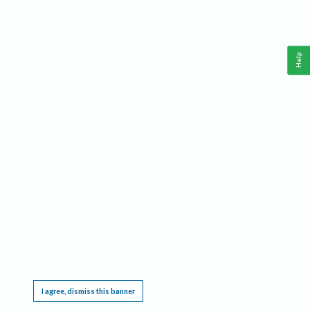
Help
This website requires cookies, and the limited processing of your personal data in order
to function. By using the site you are agreeing to this as outlined in our
Privacy Notice
.
I agree, dismiss this banner