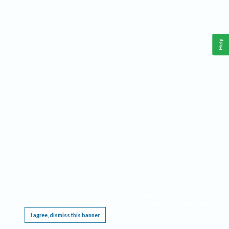
Help
This website requires cookies, and the limited processing of your personal data in order
to function. By using the site you are agreeing to this as outlined in our
Privacy Notice
.
I agree, dismiss this banner