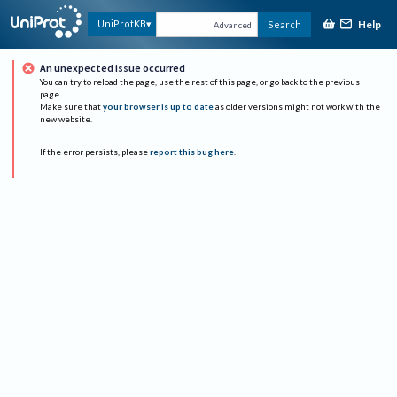
Help
UniProtKB
Search
Advanced
An unexpected issue occurred
You can try to reload the page, use the rest of this page, or go back to the previous
page.
Make sure that
your browser is up to date
as older versions might not work with the
new website.
If the error persists, please
report this bug here
.